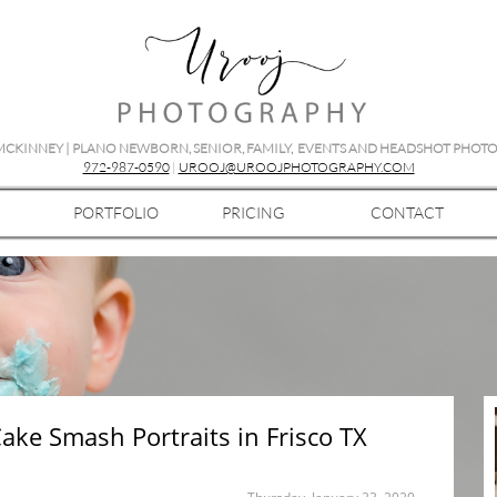
 MCKINNEY | PLANO NEWBORN, SENIOR, FAMILY, EVENTS AND HEADSHOT PHO
972-987-0590
|
UROOJ@UROOJPHOTOGRAPHY.COM
PORTFOLIO
PRICING
CONTACT
Cake Smash Portraits in Frisco TX