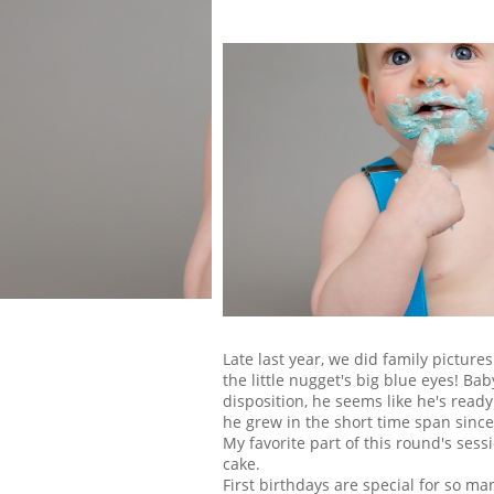
Late last year, we did family pictures 
the little nugget's big blue eyes! Ba
disposition, he seems like he's read
he grew in the short time span since
My favorite part of this round's sess
cake.
First birthdays are special for so ma