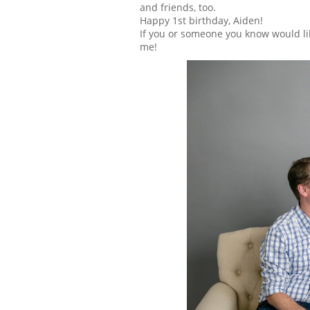
and friends, too.
Happy 1st birthday, Aiden!
If you or someone you know would li
me!