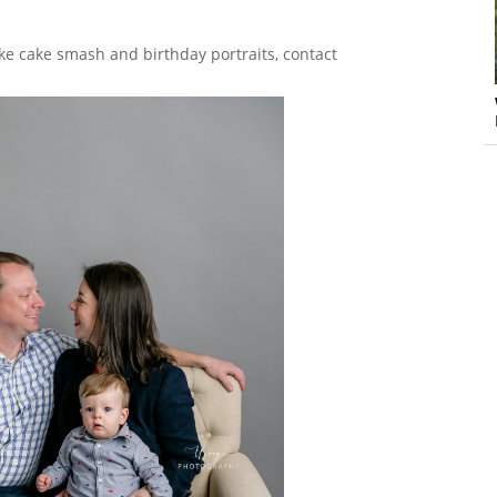
ke cake smash and birthday portraits, contact