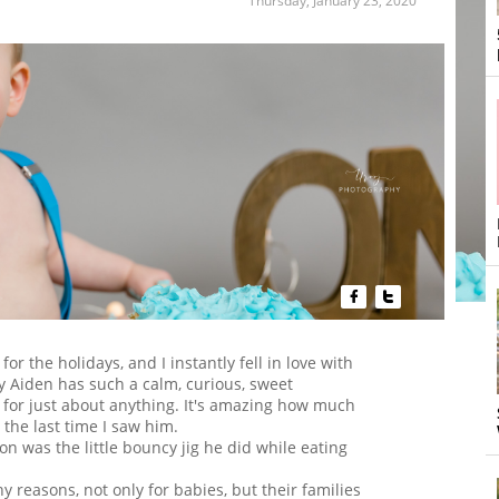
Thursday, January 23, 2020


for the holidays, and I instantly fell in love with
by Aiden has such a calm, curious, sweet
y for just about anything. It's amazing how much
 the last time I saw him.
ion was the little bouncy jig he did while eating
ny reasons, not only for babies, but their families