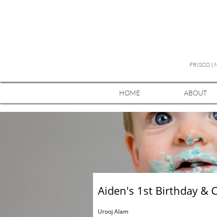
FRISCO |
HOME
ABOUT
Aiden's 1st Birthday & 
Urooj Alam