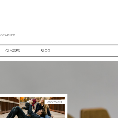
TOGRAPHER
CLASSES
BLOG
09/22/2024