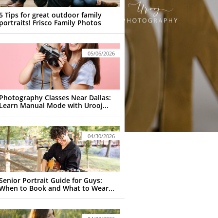
5 Tips for great outdoor family 
portraits! Frisco Family Photos
05/06/2026
Photography Classes Near Dallas: 
Learn Manual Mode with Urooj...
04/30/2026
Senior Portrait Guide for Guys: 
When to Book and What to Wear...