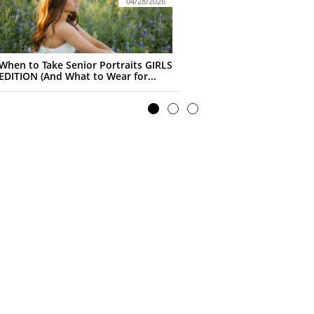
04/28/2026
When to Take Senior Portraits GIRLS 
EDITION (And What to Wear for...