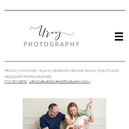

FRISCO | MCKINNEY | PLANO NEWBORN, SENIOR, FAMILY, EVENTS AND
HEADSHOT PHOTOGRAPHER
972-987-0590
|
UROOJ@UROOJPHOTOGRAPHY.COM