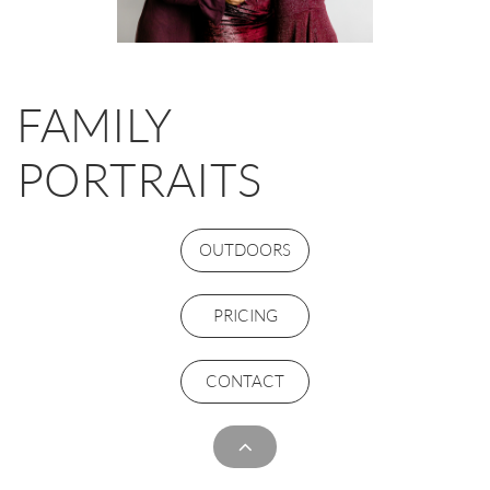
FAMILY
PORTRAITS
OUTDOORS
PRICING
CONTACT
